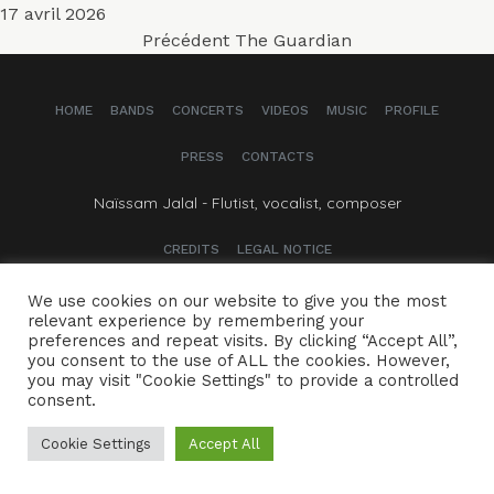
Publié
17 avril 2026
Navigation
le
Article
Précédent
The Guardian
précédent :
de
HOME
BANDS
CONCERTS
VIDEOS
MUSIC
PROFILE
l’article
PRESS
CONTACTS
Naïssam Jalal - Flutist, vocalist, composer
CREDITS
LEGAL NOTICE
We use cookies on our website to give you the most
relevant experience by remembering your
preferences and repeat visits. By clicking “Accept All”,
you consent to the use of ALL the cookies. However,
you may visit "Cookie Settings" to provide a controlled
consent.
Cookie Settings
Accept All