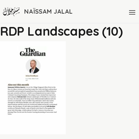
NAÏSSAM JALAL
RDP Landscapes (10)