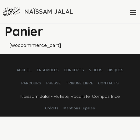
NAÏSSAM JALAL
Panier
[woocommerce_cart]
ACCUEIL
ENSEMBLES
CONCERTS
VIDÉOS
DISQUES
PARCOURS
PRESSE
TRIBUNE LIBRE
CONTACTS
Naïssam Jalal - Flûtiste, Vocaliste, Compositrice
Crédits
Mentions légales