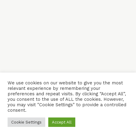
We use cookies on our website to give you the most
relevant experience by remembering your
preferences and repeat visits. By clicking “Accept All”,
you consent to the use of ALL the cookies. However,
you may visit "Cookie Settings" to provide a controlled
consent.
Cookie Settings
Accept All