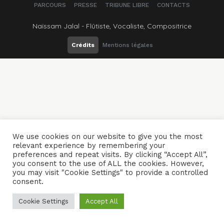
PARCOURS
PRESSE
TRIBUNE LIBRE
CONTACTS
Naïssam Jalal - Flûtiste, Vocaliste, Compositrice
Crédits
Mentions légales
We use cookies on our website to give you the most
relevant experience by remembering your
preferences and repeat visits. By clicking “Accept All”,
you consent to the use of ALL the cookies. However,
you may visit "Cookie Settings" to provide a controlled
consent.
Cookie Settings
Accept All