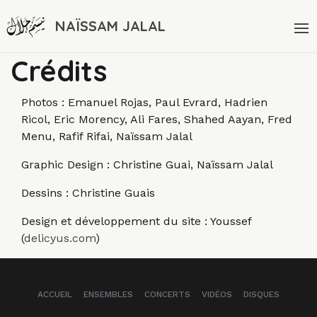
NAÏSSAM JALAL
Crédits
Photos : Emanuel Rojas, Paul Evrard, Hadrien
Ricol, Eric Morency, Ali Fares, Shahed Aayan, Fred
Menu, Rafif Rifai, Naïssam Jalal
Graphic Design : Christine Guai, Naïssam Jalal
Dessins : Christine Guais
Design et développement du site : Youssef
(
delicyus.com
)
ACCUEIL
ENSEMBLES
CONCERTS
VIDÉOS
DISQUES