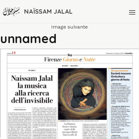
NAÏSSAM JALAL
Image suivante
unnamed