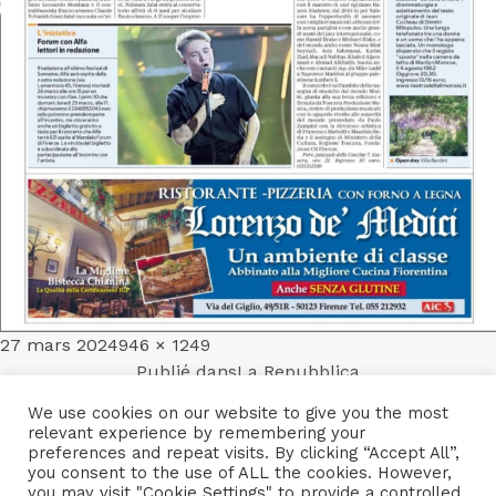
Publié
Taille
27 mars 2024
946 × 1249
Navigation
le
réelle
Publié dans
La Repubblica
de
We use cookies on our website to give you the most
relevant experience by remembering your
ACCUEIL
ENSEMBLES
CONCERTS
VIDÉOS
DISQUES
preferences and repeat visits. By clicking “Accept All”,
l’article
you consent to the use of ALL the cookies. However,
PARCOURS
PRESSE
TRIBUNE LIBRE
CONTACTS
you may visit "Cookie Settings" to provide a controlled