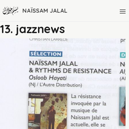
NAÏSSAM JALAL
13. jazznews