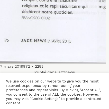
Publié
Taille
7 mars 2019
972 × 2283
Navigation
le
réelle
Publié dans
Jazznews
de
We use cookies on our website to give you the most
relevant experience by remembering your
ACCUEIL
ENSEMBLES
CONCERTS
VIDÉOS
DISQUES
preferences and repeat visits. By clicking “Accept All”,
l’article
you consent to the use of ALL the cookies. However,
PARCOURS
PRESSE
TRIBUNE LIBRE
CONTACTS
you may visit "Cookie Settings" to provide a controlled
consent.
Naïssam Jalal - Flûtiste, Vocaliste, Compositrice