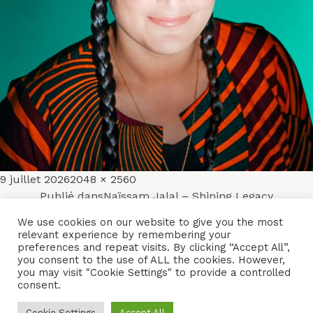
Publié
Taille
9 juillet 2026
2048 × 2560
Navigation
le
réelle
Publié dans
Naïssam Jalal – Shining Legacy
de
We use cookies on our website to give you the most
relevant experience by remembering your
ACCUEIL
ENSEMBLES
CONCERTS
VIDÉOS
DISQUES
preferences and repeat visits. By clicking “Accept All”,
l’article
you consent to the use of ALL the cookies. However,
PARCOURS
PRESSE
TRIBUNE LIBRE
CONTACTS
you may visit "Cookie Settings" to provide a controlled
consent.
Naïssam Jalal - Flûtiste, Vocaliste, Compositrice
Cookie Settings
Accept All