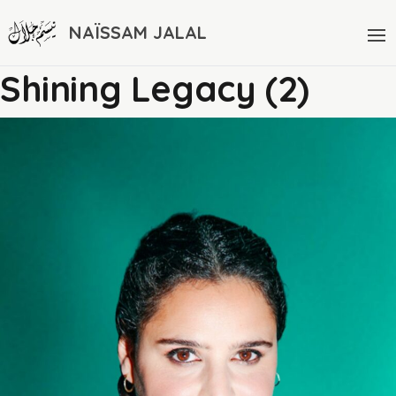
NAÏSSAM JALAL
Shining Legacy (2)