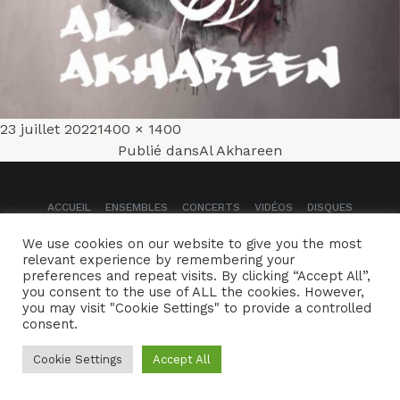
Publié
Taille
23 juillet 2022
1400 × 1400
Navigation
le
réelle
Publié dans
Al Akhareen
de
ACCUEIL
ENSEMBLES
CONCERTS
VIDÉOS
DISQUES
l’article
We use cookies on our website to give you the most
PARCOURS
PRESSE
TRIBUNE LIBRE
CONTACTS
relevant experience by remembering your
preferences and repeat visits. By clicking “Accept All”,
Naïssam Jalal - Flûtiste, Vocaliste, Compositrice
you consent to the use of ALL the cookies. However,
you may visit "Cookie Settings" to provide a controlled
Crédits
Mentions légales
consent.
Cookie Settings
Accept All