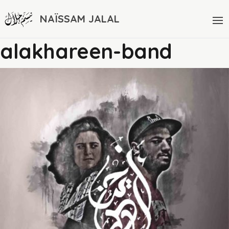
NAÏSSAM JALAL
alakhareen-band