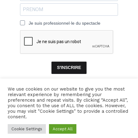
Je suis professionnel·le du spectacle
S'INSCRIRE
We use cookies on our website to give you the most
relevant experience by remembering your
ACCUEIL
ENSEMBLES
CONCERTS
VIDÉOS
DISQUES
preferences and repeat visits. By clicking “Accept All”,
you consent to the use of ALL the cookies. However,
PARCOURS
PRESSE
TRIBUNE LIBRE
CONTACTS
you may visit "Cookie Settings" to provide a controlled
consent.
Naïssam Jalal - Flûtiste, Vocaliste, Compositrice
Cookie Settings
Accept All
Crédits
Mentions légales