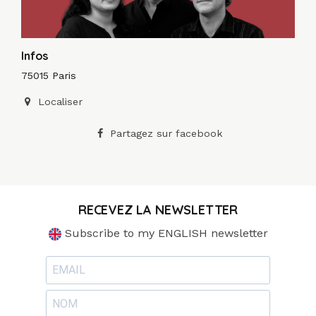
Infos
75015 Paris
Localiser
Partagez sur facebook
RECEVEZ LA NEWSLETTER
Subscribe to my ENGLISH newsletter