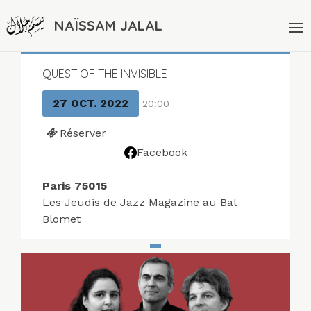
NAÏSSAM JALAL
QUEST OF THE INVISIBLE
27 OCT. 2022
20:00
Réserver
Facebook
Paris 75015
Les Jeudis de Jazz Magazine au Bal
Blomet