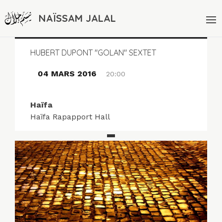
NAÏSSAM JALAL
HUBERT DUPONT "GOLAN" SEXTET
04 MARS 2016
20:00
Haïfa
Haïfa Rapapport Hall