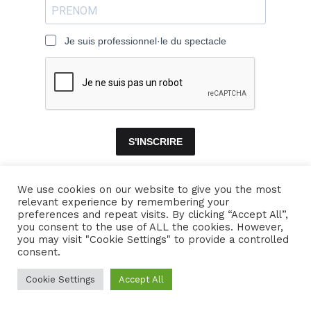
Je suis professionnel·le du spectacle
S'INSCRIRE
We use cookies on our website to give you the most
relevant experience by remembering your
ACCUEIL
ENSEMBLES
CONCERTS
VIDÉOS
DISQUES
preferences and repeat visits. By clicking “Accept All”,
you consent to the use of ALL the cookies. However,
PARCOURS
PRESSE
TRIBUNE LIBRE
CONTACTS
you may visit "Cookie Settings" to provide a controlled
consent.
Naïssam Jalal - Flûtiste, Vocaliste, Compositrice
Cookie Settings
Accept All
Crédits
Mentions légales