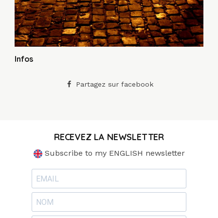
Infos
Partagez sur facebook
RECEVEZ LA NEWSLETTER
Subscribe to my ENGLISH newsletter