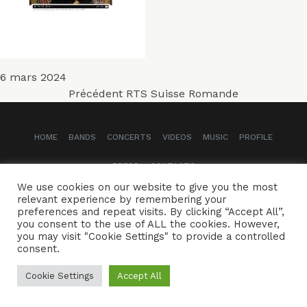
Publié
6 mars 2024
Navigation
le
Article
Précédent
RTS Suisse Romande
précédent :
de
HOME
BANDS
CONCERTS
VIDEOS
MUSIC
PROFILE
l’article
PRESS
CONTACTS
We use cookies on our website to give you the most
Naïssam Jalal - Flutist, vocalist, composer
relevant experience by remembering your
preferences and repeat visits. By clicking “Accept All”,
you consent to the use of ALL the cookies. However,
CREDITS
LEGAL NOTICE
you may visit "Cookie Settings" to provide a controlled
consent.
Cookie Settings
Accept All