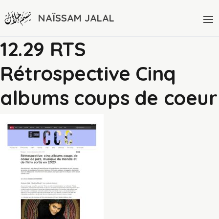
NAÏSSAM JALAL
12.29 RTS
Rétrospective Cinq
albums coups de coeur