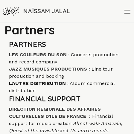
NAÏSSAM JALAL
Partners
PARTNERS
LES COULEURS DU SON
: Concerts production
and record company
JAZZ MUSIQUES PRODUCTIONS
:
Line tour
production and booking
L’AUTRE DISTRIBUTION
: Album commercial
distribution
FINANCIAL SUPPORT
DIRECTION REGIONALE DES AFFAIRES
CULTURELLES D’ILE DE FRANCE
:
Financial
support for music creation
Almot wala Amazala,
Quest of the Invisible
and
Un autre monde