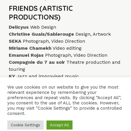
FRIENDS (ARTISTIC
PRODUCTIONS)
Delicyus
Web Design
Christine Guais/Sablerouge
Design, Artwork
SEKA
Photograph, Video Direction
Miriame Chamekh
Video editing
Emanuel Rojas
Photograph, Video Direction
Compagnie du 7 au soir
Theatre production and
touring
KY
Jazz and improvised music
We use cookies on our website to give you the most
relevant experience by remembering your
ACCUEIL
ENSEMBLES
CONCERTS
VIDÉOS
DISQUES
preferences and repeat visits. By clicking “Accept All”,
you consent to the use of ALL the cookies. However,
PARCOURS
PRESSE
TRIBUNE LIBRE
CONTACTS
you may visit "Cookie Settings" to provide a controlled
consent.
Naïssam Jalal - Flûtiste, Vocaliste, Compositrice
Cookie Settings
Accept All
Crédits
Mentions légales