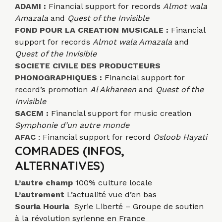
ADAMI
:
Financial support for records
Almot wala
Amazala
and
Quest of the Invisible
FOND POUR LA CREATION MUSICALE
:
Financial
support for records
Almot wala Amazala
and
Quest of the Invisible
SOCIETE CIVILE DES PRODUCTEURS
PHONOGRAPHIQUES
:
Financial support for
record’s promotion
Al Akhareen
and
Quest of the
Invisible
SACEM
:
Financial support for music creation
Symphonie d’un autre monde
AFAC
: Financial support for record
Osloob Hayati
COMRADES (INFOS,
ALTERNATIVES)
L’autre champ
100% culture locale
L’autrement
L’actualité vue d’en bas
Souria Houria
Syrie Liberté – Groupe de soutien
à la révolution syrienne en France