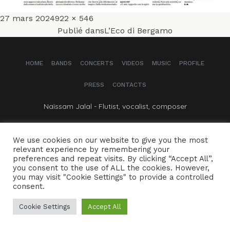
Publié
Taille
27 mars 2024
922 × 546
Navigation
le
réelle
Publié dans
L’Eco di Bergamo
de
HOME
BANDS
CONCERTS
VIDEOS
MUSIC
PROFILE
l’article
PRESS
CONTACTS
Naïssam Jalal - Flutist, vocalist, composer
CREDITS
LEGAL NOTICE
We use cookies on our website to give you the most
relevant experience by remembering your
preferences and repeat visits. By clicking “Accept All”,
you consent to the use of ALL the cookies. However,
you may visit "Cookie Settings" to provide a controlled
consent.
Cookie Settings
Accept All