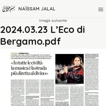
NAÏSSAM JALAL
Image suivante
2024.03.23 L’Eco di
Bergamo.pdf