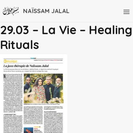
NAÏSSAM JALAL
29.03 – La Vie – Healing
Rituals