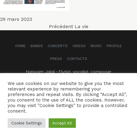
Publié
29 mars 2023
Navigation
le
Article
Précédent
La vie
précédent :
de
HOME
BANDS
CONCERTS
VIDEOS
MUSIC
PROFILE
l’article
PRESS
CONTACTS
Naïssam Jalal - Flutist, vocalist, composer
We use cookies on our website to give you the most
CREDITS
LEGAL NOTICE
relevant experience by remembering your
preferences and repeat visits. By clicking “Accept All”,
you consent to the use of ALL the cookies. However,
you may visit "Cookie Settings" to provide a controlled
consent.
Cookie Settings
Accept All