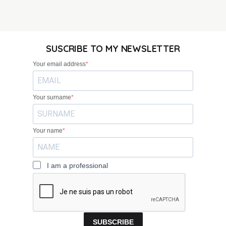
SUSCRIBE TO MY NEWSLETTER
Your email address
Your surname
Your name
I am a professional
SUBSCRIBE