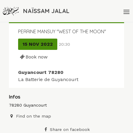
NAÏSSAM JALAL
PERRINE MANSUY "WEST OF THE MOON"
15 NOV 2022
20:30
Book now
Guyancourt 78280
La Batterie de Guyancourt
Infos
78280 Guyancourt
Find on the map
Share on facebook