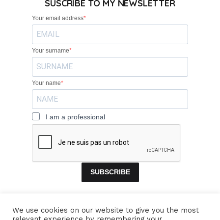
SUSCRIBE TO MY NEWSLETTER
Your email address
Your surname
Your name
I am a professional
SUBSCRIBE
We use cookies on our website to give you the most
relevant experience by remembering your
HOME
BANDS
CONCERTS
VIDEOS
MUSIC
PROFILE