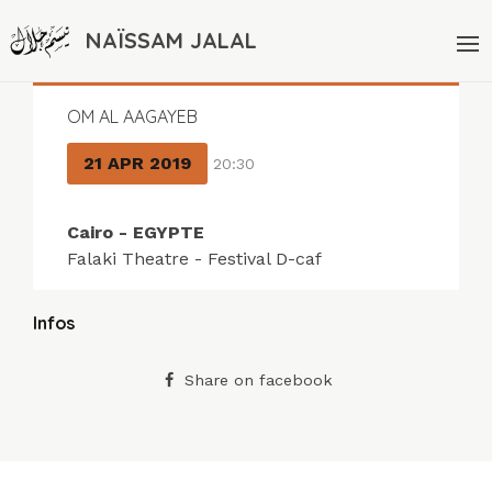
NAÏSSAM JALAL
OM AL AAGAYEB
21 APR 2019
20:30
Cairo - EGYPTE
Falaki Theatre - Festival D-caf
Infos
Share on facebook