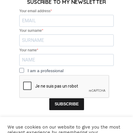
SUSCRIBE TO MY NEWSLETTER
Your email address
Your surname
Your name
I am a professional
SUBSCRIBE
We use cookies on our website to give you the most
relevant experience by remembering your
HOME
BANDS
CONCERTS
VIDEOS
MUSIC
PROFILE