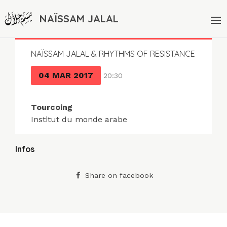
NAÏSSAM JALAL
NAÏSSAM JALAL & RHYTHMS OF RESISTANCE
04 MAR 2017
20:30
Tourcoing
Institut du monde arabe
Infos
Share on facebook