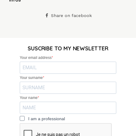
Share on facebook
SUSCRIBE TO MY NEWSLETTER
Your email address
Your surname
Your name
I am a professional