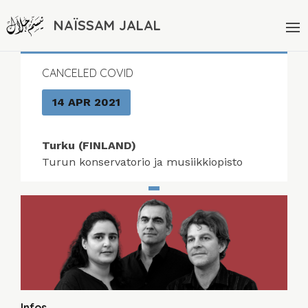
NAÏSSAM JALAL
CANCELED COVID
14 APR 2021
Turku (FINLAND)
Turun konservatorio ja musiikkiopisto
Infos