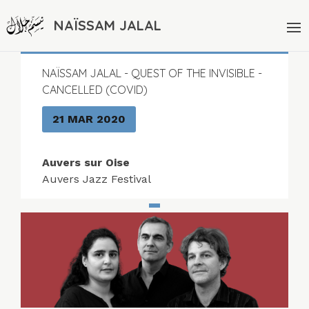
NAÏSSAM JALAL
NAÏSSAM JALAL - QUEST OF THE INVISIBLE -
CANCELLED (COVID)
21 MAR 2020
Auvers sur Oise
Auvers Jazz Festival