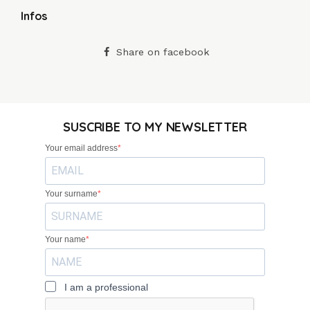
Infos
Share on facebook
SUSCRIBE TO MY NEWSLETTER
Your email address
Your surname
Your name
I am a professional