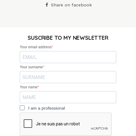
Share on facebook
SUSCRIBE TO MY NEWSLETTER
Your email address
Your surname
Your name
I am a professional