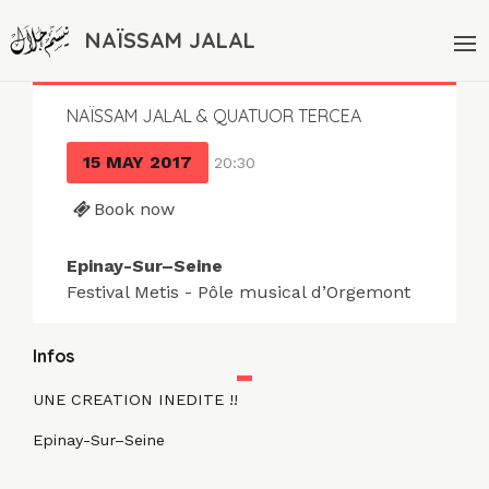
NAÏSSAM JALAL
NAÏSSAM JALAL & QUATUOR TERCEA
15 MAY 2017
20:30
Book now
Epinay-Sur–Seine
Festival Metis - Pôle musical d’Orgemont
Infos
UNE CREATION INEDITE !!
Epinay-Sur–Seine