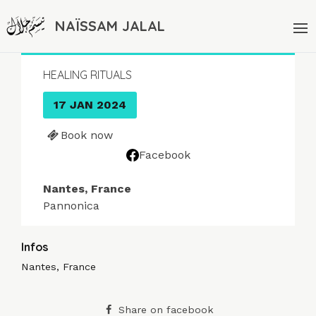
NAÏSSAM JALAL
HEALING RITUALS
17 JAN 2024
Book now
Facebook
Nantes, France
Pannonica
Infos
Nantes, France
Share on facebook