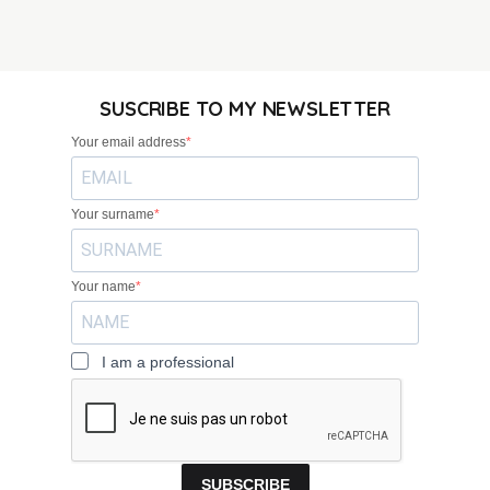
SUSCRIBE TO MY NEWSLETTER
Your email address
Your surname
Your name
I am a professional
SUBSCRIBE