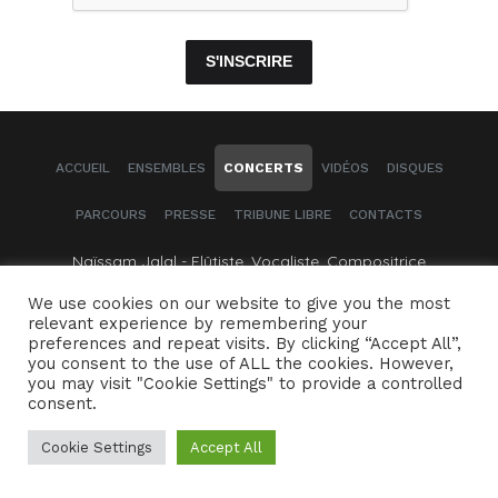
S'INSCRIRE
ACCUEIL
ENSEMBLES
CONCERTS
VIDÉOS
DISQUES
PARCOURS
PRESSE
TRIBUNE LIBRE
CONTACTS
Naïssam Jalal - Flûtiste, Vocaliste, Compositrice
We use cookies on our website to give you the most
Crédits
Mentions légales
relevant experience by remembering your
preferences and repeat visits. By clicking “Accept All”,
you consent to the use of ALL the cookies. However,
you may visit "Cookie Settings" to provide a controlled
consent.
Cookie Settings
Accept All