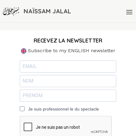
NAÏSSAM JALAL
RECEVEZ LA NEWSLETTER
Subscribe to my ENGLISH newsletter
Je suis professionnel·le du spectacle