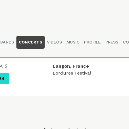
BANDS
CONCERTS
VIDEOS
MUSIC
PROFILE
PRESS
CO
UALS
Langon, France
Bordures Festival
24