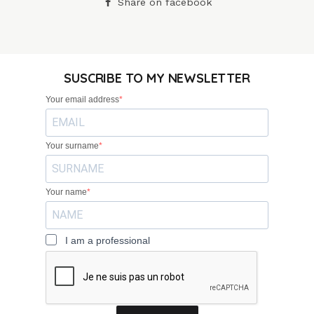
Share on facebook
SUSCRIBE TO MY NEWSLETTER
Your email address
Your surname
Your name
I am a professional