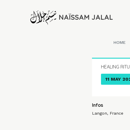
NAÏSSAM JALAL
HOME
HEALING RIT
11 MAY 20
Infos
Langon, France