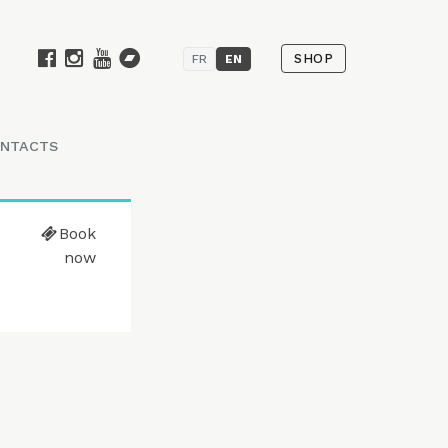
SHOP
FR
EN
NTACTS
Book
now