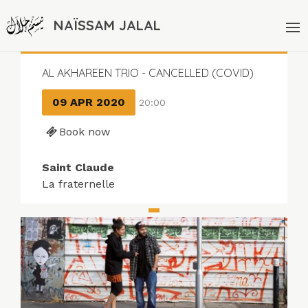
NAÏSSAM JALAL
AL AKHAREEN TRIO - CANCELLED (COVID)
09 APR 2020
20:00
Book now
Saint Claude
La fraternelle