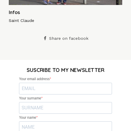
Infos
Saint Claude
Share on facebook
SUSCRIBE TO MY NEWSLETTER
Your email address
Your surname
Your name