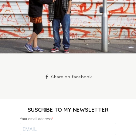
Share on facebook
SUSCRIBE TO MY NEWSLETTER
Your email address