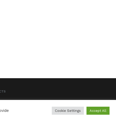
CTS
ovide
Cookie Settings
Accept All
CREDITS
LEGAL NOTICE