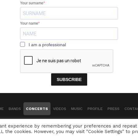
Your surname
Your name
I am a professional
SUBSCRIBE
ME
BANDS
CONCERTS
VIDEOS
MUSIC
PROFILE
PRESS
CONTA
Naïssam Jalal - Flutist, vocalist, composer
vant experience by remembering your preferences and repeat
 ALL the cookies. However, you may visit "Cookie Settings" to pr