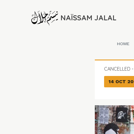
NAÏSSAM JALAL
HOME
CANCELLED -
14 OCT 20