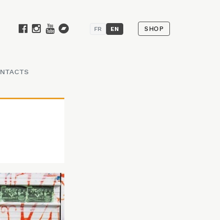
SHOP
FR
EN
NTACTS