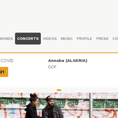
BANDS
CONCERTS
VIDEOS
MUSIC
PROFILE
PRESS
CO
 COVID
Annaba (ALGERIA)
CCF
21