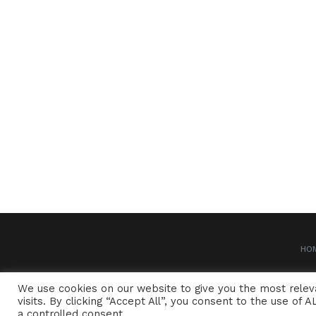
HO
We use cookies on our website to give you the most rele
visits. By clicking “Accept All”, you consent to the use of
a controlled consent.