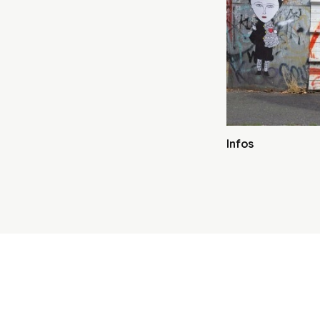
Infos