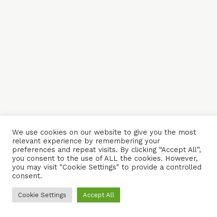
We use cookies on our website to give you the most
relevant experience by remembering your
preferences and repeat visits. By clicking “Accept All”,
you consent to the use of ALL the cookies. However,
you may visit "Cookie Settings" to provide a controlled
consent.
Cookie Settings
Accept All