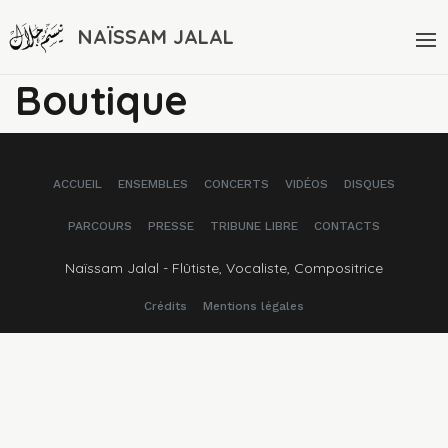
NAÏSSAM JALAL
Boutique
ACCUEIL
ENSEMBLES
CONCERTS
VIDÉOS
DISQUES
PARCOURS
PRESSE
TRIBUNE LIBRE
CONTACTS
Naïssam Jalal - Flûtiste, Vocaliste, Compositrice
Crédits
Mentions légales